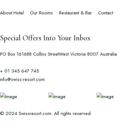
About Hotel
Our Rooms
Restaurant & Bar
Contact
Special Offers Into Your Inbox
PO Box 161688 Collins StreetWest Victoria 8007 Australia
+ 01 345 647 745
info@swiss-resort.com
© 2024 Swissresort.com. All rights reserved.