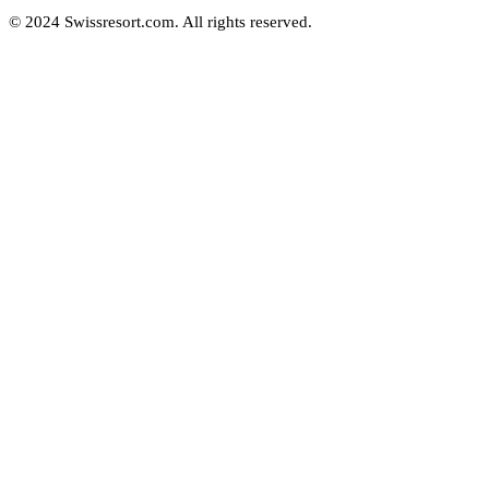
© 2024 Swissresort.com. All rights reserved.