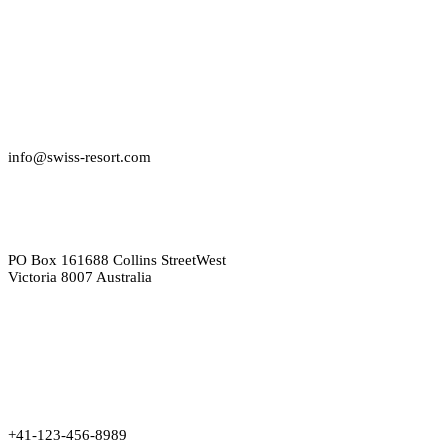
info@swiss-resort.com
PO Box 161688 Collins StreetWest
Victoria 8007 Australia
+41-123-456-8989