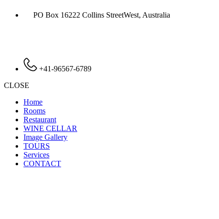
PO Box 16222 Collins StreetWest, Australia
+41-96567-6789
CLOSE
Home
Rooms
Restaurant
WINE CELLAR
Image Gallery
TOURS
Services
CONTACT