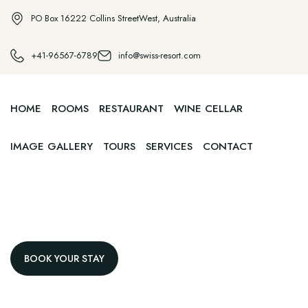
PO Box 16222 Collins StreetWest, Australia
+41-96567-6789
info@swiss-resort.com
HOME
ROOMS
RESTAURANT
WINE CELLAR
IMAGE GALLERY
TOURS
SERVICES
CONTACT
BOOK YOUR STAY