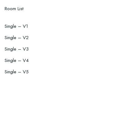
Room List
Single – V1
Single – V2
Single – V3
Single – V4
Single – V5